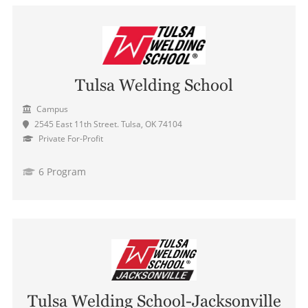
Tulsa Welding School
Campus
2545 East 11th Street. Tulsa, OK 74104
Private For-Profit
6 Program
Tulsa Welding School-Jacksonville