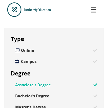
Type
Online

Campus
Degree
Associate's Degree
Bachelor’s Degree
Master's Degree