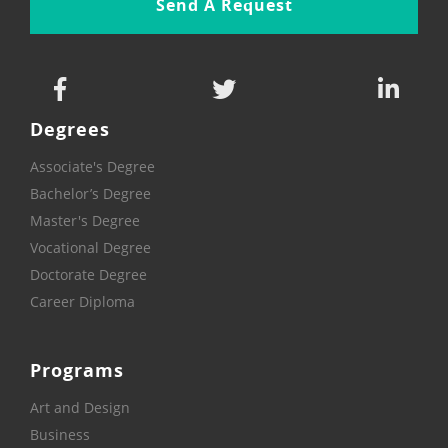
Send A Request
Degrees
Associate's Degree
Bachelor’s Degree
Master's Degree
Vocational Degree
Doctorate Degree
Career Diploma
Programs
Art and Design
Business