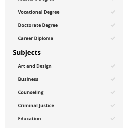
Vocational Degree
Doctorate Degree
Career Diploma
Subjects
Art and Design
Business
Counseling
Criminal Justice
Education