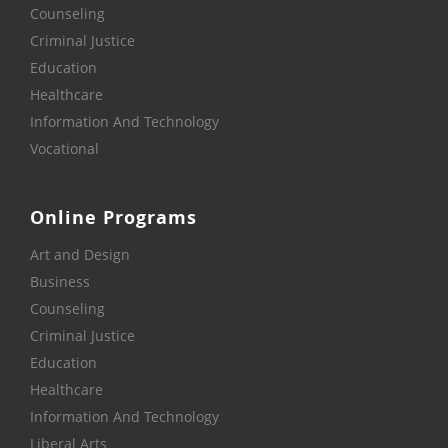
Counseling
Criminal Justice
Education
Healthcare
Information And Technology
Vocational
Online Programs
Art and Design
Business
Counseling
Criminal Justice
Education
Healthcare
Information And Technology
Liberal Arts