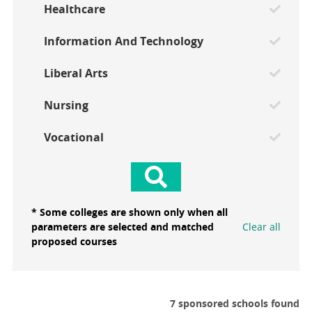
Healthcare
Information And Technology
Liberal Arts
Nursing
Vocational
* Some colleges are shown only when all
parameters are selected and matched
Clear all
proposed courses
7 sponsored schools found