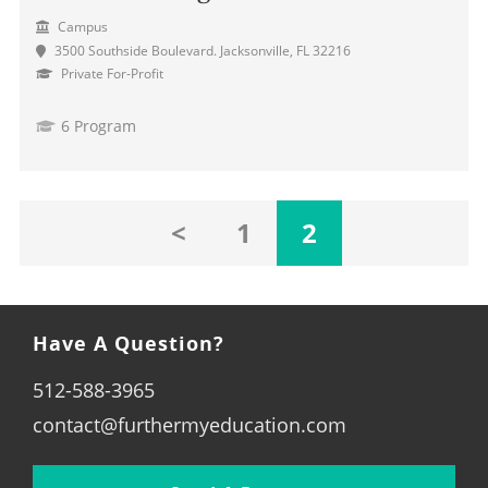
Campus
3500 Southside Boulevard. Jacksonville, FL 32216
Private For-Profit
6 Program
<
1
2
Have A Question?
512-588-3965
contact@furthermyeducation.com