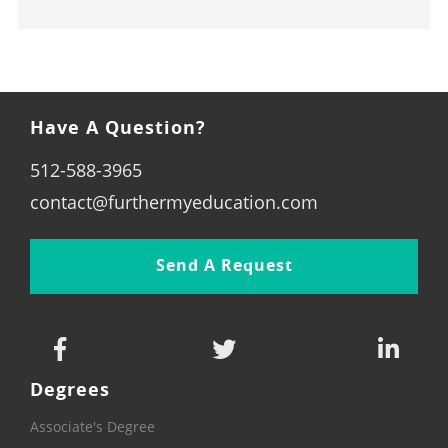
Have A Question?
512-588-3965
contact@furthermyeducation.com
Send A Request
Degrees
Associate's Degree