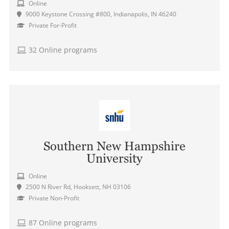
Online
9000 Keystone Crossing #800, Indianapolis, IN 46240
Private For-Profit
32 Online programs
Southern New Hampshire
University
Online
2500 N River Rd, Hooksett, NH 03106
Private Non-Profit
87 Online programs