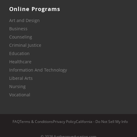
Online Programs
Art and Design
Business
Counseling
Criminal Justice
Education
Healthcare
Information And Technology
Liberal Arts
Nursing
Vocational
FAQ
Terms & Conditions
Privacy Policy
California - Do Not Sell My Info
© 2026 furthermyeducation.com