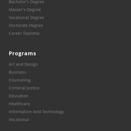
Bachelor’s Degree
Master's Degree
Vocational Degree
Doctorate Degree
Career Diploma
Programs
Art and Design
Business
Counseling
Criminal Justice
Education
Healthcare
Information And Technology
Vocational