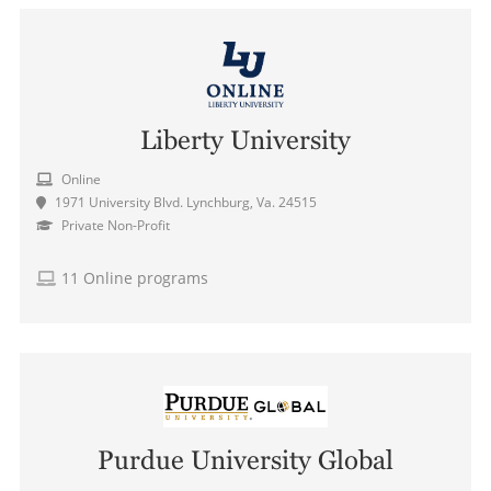
Liberty University
Online
1971 University Blvd. Lynchburg, Va. 24515
Private Non-Profit
11 Online programs
Purdue University Global