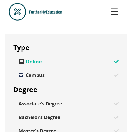
Type
Online

Campus
Degree
Associate's Degree
Bachelor’s Degree
Master's Degree