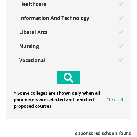
Healthcare
Information And Technology
Liberal Arts
Nursing
Vocational
* Some colleges are shown only when all
parameters are selected and matched
Clear all
proposed courses
3 sponsored schools found