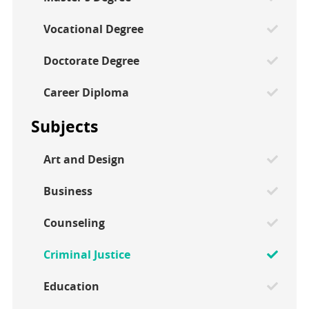
Vocational Degree
Doctorate Degree
Career Diploma
Subjects
Art and Design
Business
Counseling
Criminal Justice
Education