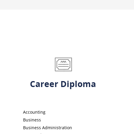
Career Diploma
Accounting
Business
Business Administration