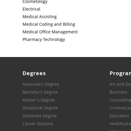
Cosmetology
Electrical
Medical Assisting
Medical Coding and Billing
Medical Office Management
Pharmacy Technology
Degrees
Progra
Associate's Degree
Art and De
Bachelor’s Degree
Business
Master's Degree
Counselin
Vocational Degree
Criminal Ju
Doctorate Degree
Education
Career Diploma
Healthcare