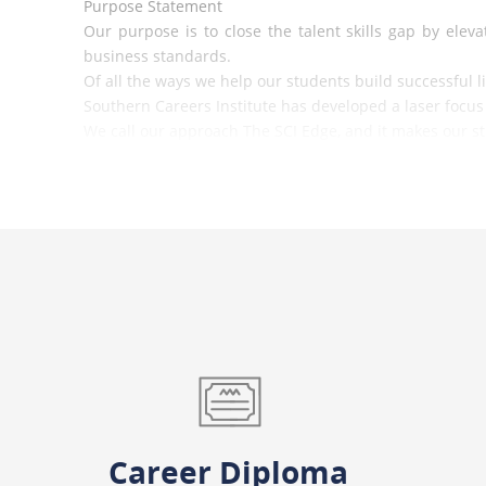
Purpose Statement
Our purpose is to close the talent skills gap by el
business standards.
Of all the ways we help our students build successful l
Southern Careers Institute has developed a laser foc
We call our approach The SCI Edge, and it makes our stu
Increasing the demand for our graduates and ensuring 
Career Diploma