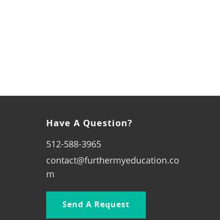
Have A Question?
512-588-3965
contact@furthermyeducation.co
m
Send A Request