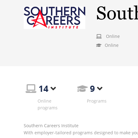
South
Online
Online
14
9
Online
Programs
programs
Southern Careers Institute
With employer-tailored programs designed to make you 