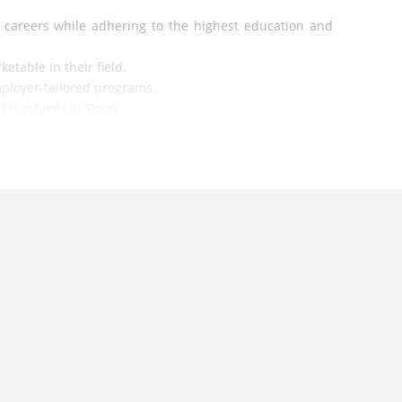
 careers while adhering to the highest education and
etable in their field.
ployer-tailored programs.
cal schools in Texas.