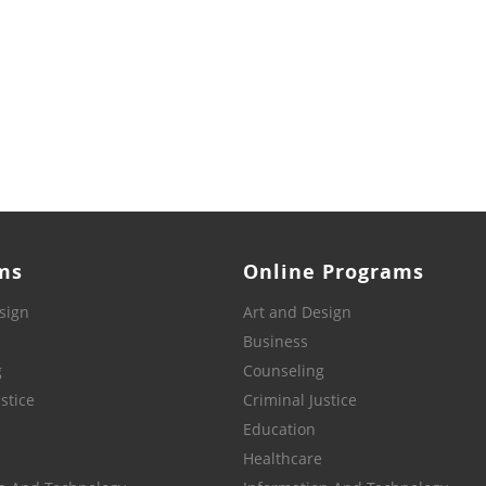
ms
Online Programs
sign
Art and Design
Business
g
Counseling
stice
Criminal Justice
Education
Healthcare