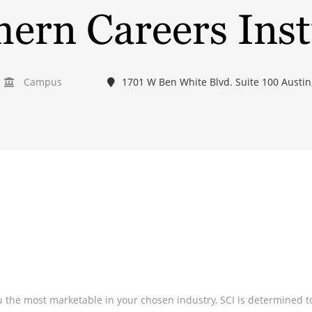
ern Careers Inst
Campus
1701 W Ben White Blvd. Suite 100 Austin
the most marketable in your chosen industry, SCI is determined to