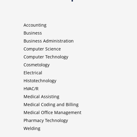
Accounting
Business
Business Administration
Computer Science
Computer Technology
Cosmetology
Electrical
Histotechnology
HVAC/R
Medical Assisting
Medical Coding and Billing
Medical Office Management
Pharmacy Technology
Welding