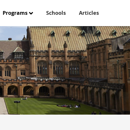
Programs
Schools
Articles