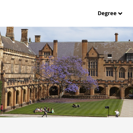
Degree