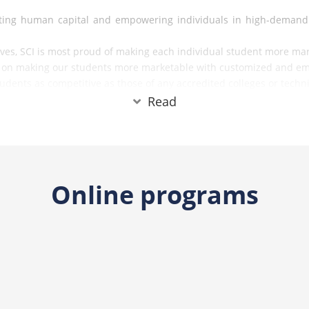
evating human capital and empowering individuals in high-demand
ives, SCI is most proud of making each individual student more mark
us on making our students more marketable with customized and em
dents as competitive as those of any accredited colleges or techni
their long-term success revolves around three key elements.
Read
Online programs