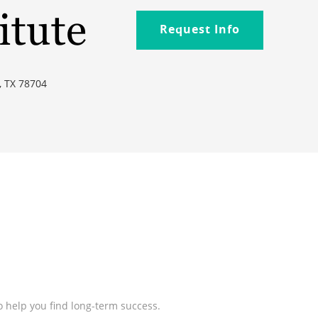
itute
Request Info
, TX 78704
 help you find long-term success.