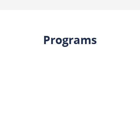
Programs